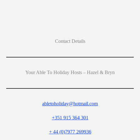
Contact Details
Your Able To Holiday Hosts – Hazel & Bryn
abletoholiday@hotmail.com
+351 915 364 301
+ 44 (0)7977 269936