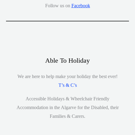
Follow us on
Facebook
Able To Holiday
We are here to help make your holiday the best ever!
T’s & C’s
Accessible Holidays & Wheelchair Friendly
Accommodation in the Algarve for the Disabled, their
Families & Carers.