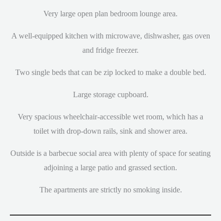
Very large open plan bedroom lounge area.
A well-equipped kitchen with microwave, dishwasher, gas oven
and fridge freezer.
Two single beds that can be zip locked to make a double bed.
Large storage cupboard.
Very spacious wheelchair-accessible wet room, which has a
toilet with drop-down rails, sink and shower area.
Outside is a barbecue social area with plenty of space for seating
adjoining a large patio and grassed section.
The apartments are strictly no smoking inside.