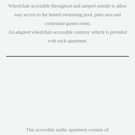
Wheelchair accessible throughout and ramped outside to allow
easy access to the heated swimming pool, patio area and
communal games room.
An adapted wheelchair-accessible courtesy vehicle is provided
with each apartment.
This accessible studio apartment consists of: