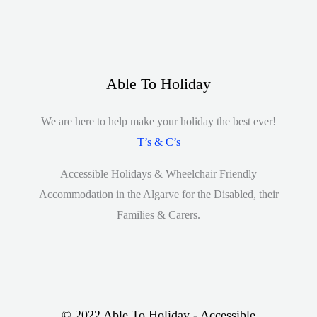
Able To Holiday
We are here to help make your holiday the best ever!
T’s & C’s
Accessible Holidays & Wheelchair Friendly
Accommodation in the Algarve for the Disabled, their
Families & Carers.
© 2022 Able To Holiday - Accessible