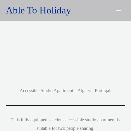
Skip
Able To Holiday
to
content
Accessible Studio Apartment – Algarve, Portugal.
This fully equipped spacious accessible studio apartment is
suitable for two people sharing.