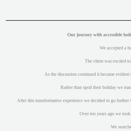
Our journey with accessible holi
We accepted a boo
The client was excited to
As the discussion continued it became evident t
Rather than spoil their holiday we mad
After this transformative experience we decided to go further 
Over ten years ago we took 
We searche