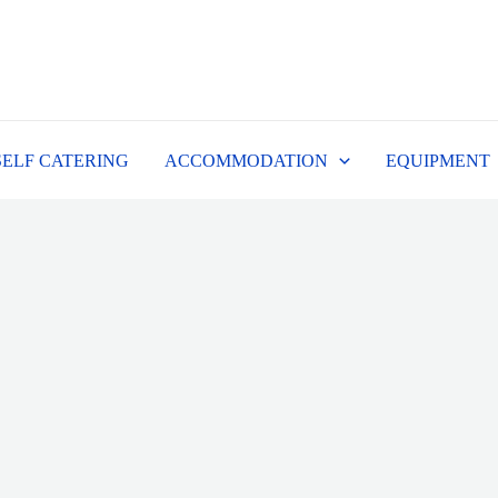
SELF CATERING
ACCOMMODATION
EQUIPMENT