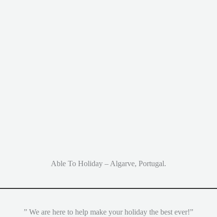
Able To Holiday – Algarve, Portugal.
” We are here to help make your holiday the best ever!”