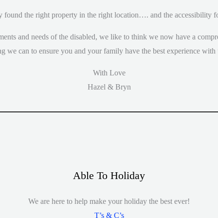
y found the right property in the right location…. and the accessibility
ents and needs of the disabled, we like to think we now have a compr
ng we can to ensure you and your family have the best experience with 
With Love
Hazel & Bryn
Able To Holiday
We are here to help make your holiday the best ever!
T’s & C’s