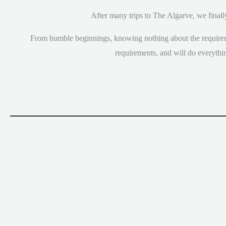
After many trips to The Algarve, we finall
From humble beginnings, knowing nothing about the requirem
requirements, and will do everythi