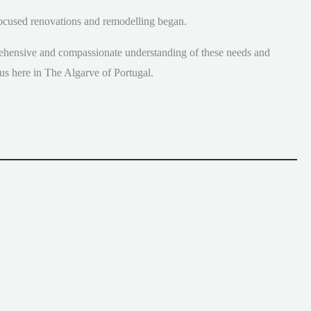
 focused renovations and remodelling began.
ehensive and compassionate understanding of these needs and
us here in The Algarve of Portugal.