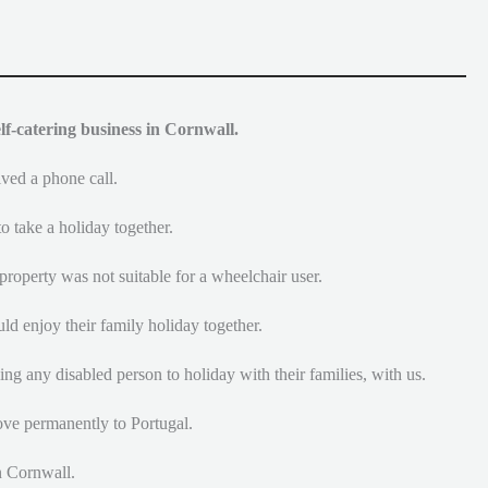
lf-catering business in Cornwall.
ived a phone call.
o take a holiday together.
property was not suitable for a wheelchair user.
ld enjoy their family holiday together.
ng any disabled person to holiday with their families, with us.
ove permanently to Portugal.
n Cornwall.