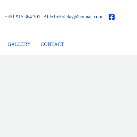
+351 915 364 301
|
AbleToHoliday@hotmail.com
GALLERY
CONTACT