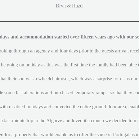
Bryn & Hazel
days and accommodation started over fifteen years ago with our se
king through an agency and four days prior to the guests arrival, rece
 be going on holiday as this was the first time the family had been able t
hat their son was a wheelchair user, which was a surprise for us as our 
e some fast alterations and purchased temporary ramps, so that they cou
with disabled holidays and converted the entire ground floor area, enabli
a last-minute trip to the Algarve and loved it so much we decided to m
d for a property that would enable us to offer the same in Portugal as i