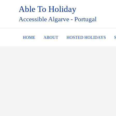
Skip
Able To Holiday
to
Accessible Algarve - Portugal
content
HOME
ABOUT
HOSTED HOLIDAYS